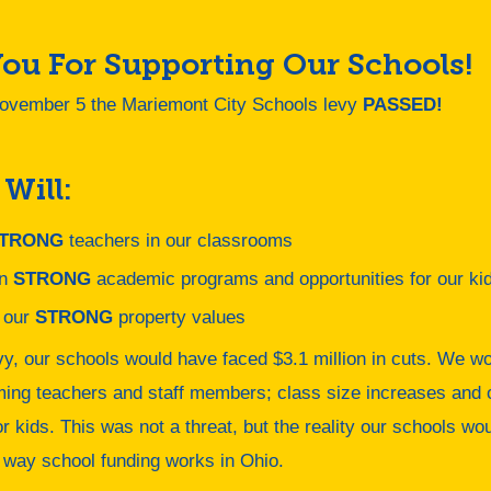
ou For Supporting Our Schools!
ovember 5 the Mariemont City Schools levy
PASSED!
 Will:
TRONG
teachers in our classrooms
in
STRONG
academic programs and opportunities for our ki
 our
STRONG
property values
vy, our schools would have faced $3.1 million in cuts. We wo
ming teachers and staff members; class size increases and 
or kids. This was not a threat, but the reality our schools w
 way school funding works in Ohio.