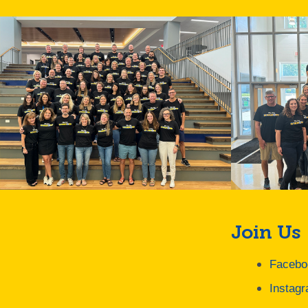
Join Us
Facebo
Instag