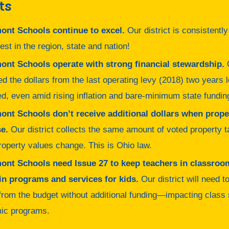
ts
ont Schools continue to excel.
Our district is consistentl
best in the region, state and nation!
ont Schools operate with strong financial stewardship.
O
ed the dollars from the last operating levy (2018) two years 
d, even amid rising inflation and bare-minimum state fundin
ont Schools don’t receive additional dollars when prope
e.
Our district collects the same amount of voted property 
operty values change. This is Ohio law.
ont Schools need Issue 27 to keep teachers in classroo
in programs and services for kids.
Our district will need t
 from the budget without additional funding—impacting class
ic programs.