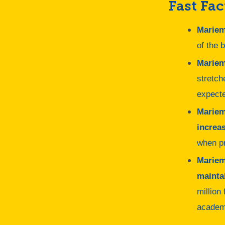
Fast Fac
Mariem
of the 
Mariem
stretch
expecte
Mariem
increas
when pr
Mariem
mainta
million
academ