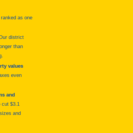
y ranked as one
ur district
longer than
g.
rty values
taxes even
ms and
o cut $3.1
 sizes and