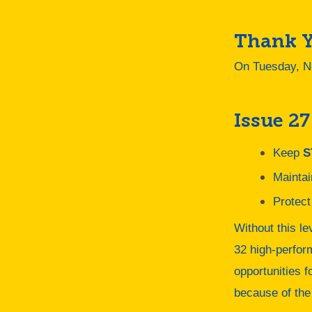
Thank Y
On Tuesday, N
Issue 27
Keep
S
Mainta
Protect
Without this le
32 high-perfor
opportunities f
because of the