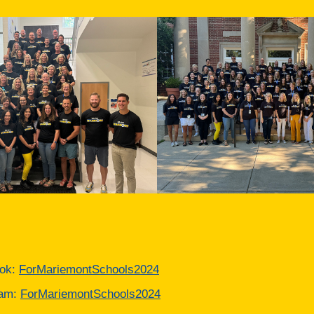
ok:
ForMariemontSchools2024
ram:
ForMariemontSchools2024