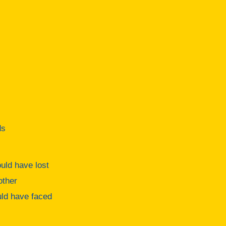
ds
uld have lost
other
ould have faced